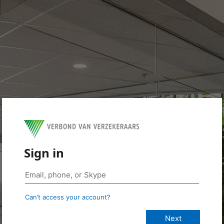
Sign in
Can’t access your account?