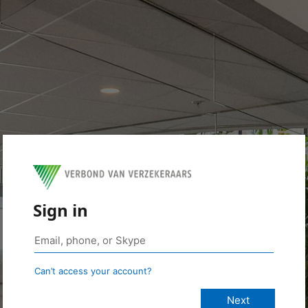
Sign in
Can’t access your account?