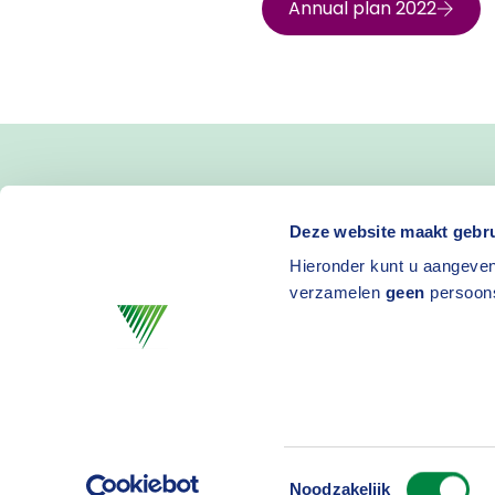
Annual plan 2022
Deze website maakt gebru
Hieronder kunt u aangeven
verzamelen
geen
persoon
Toestemmingsselectie
Privacy
D
Noodzakelijk