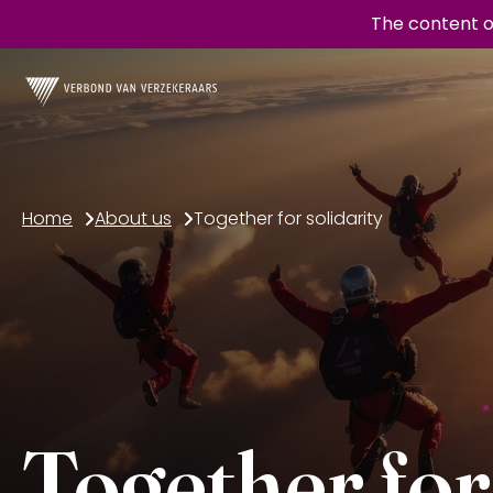
The content o
Home
About us
Together for solidarity
Together for