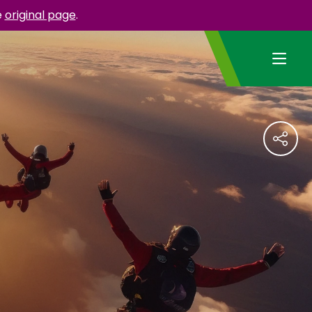
e
original page
.