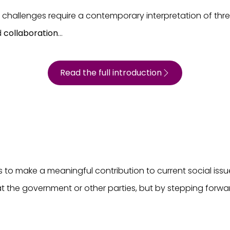
d challenges require a contemporary interpretation of thr
d
collaboration
...
Read the full introduction
to make a meaningful contribution to current social issues
 at the government or other parties, but by stepping forw