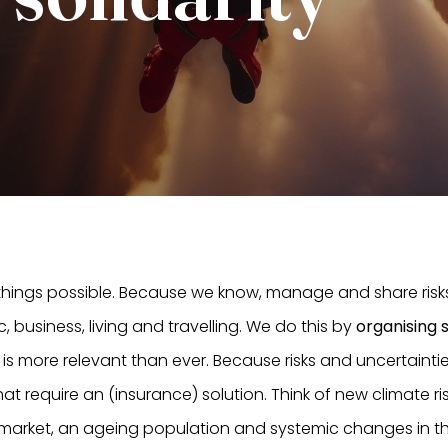
 things possible. Because we know, manage and share risk
ic, business, living and travelling. We do this by
organising s
his is more relevant than ever. Because risks and uncertain
t require an (insurance) solution. Think of new climate ris
 market, an ageing population and systemic changes in the 