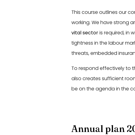
This course outlines our c
working. We have strong am
vital sector
is required, in 
tightness in the labour mar
threats, embedded insuran
To respond effectively to 
also creates sufficient roo
be on the agenda in the c
Annual plan 2