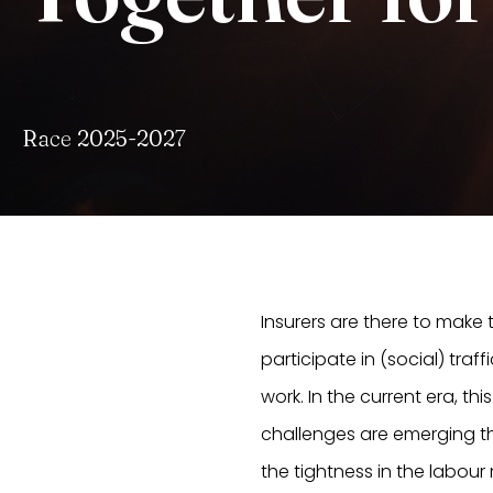
Race 2025-2027
Insurers are there to make
participate in (social) traff
work. In the current era, t
challenges are emerging tha
the tightness in the labour