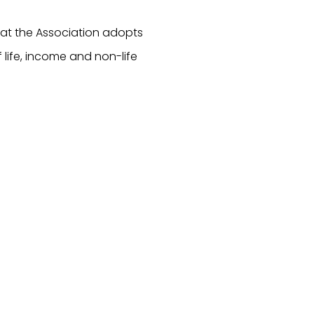
hat the Association adopts
of life, income and non-life