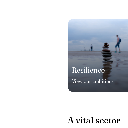
Resilience
View our ambitions
A vital sector