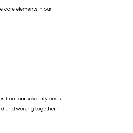
ee core elements in our
 from our solidarity basis.
ard and working together in