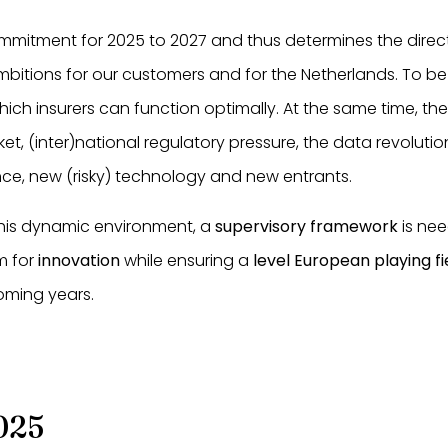
ommitment for 2025 to 2027 and thus determines the direct
bitions for our customers and for the Netherlands. To be 
which insurers can function optimally. At the same time, th
ket, (inter)national regulatory pressure, the data revolut
ce, new (risky) technology and new entrants.
this dynamic environment, a
supervisory framework
is nee
m for
innovation
while ensuring a
level European playing fi
oming years.
025