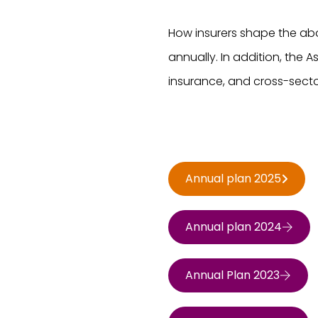
How insurers shape the abo
annually. In addition, the As
insurance, and cross-secto
Annual plan 2025
Annual plan 2024
Annual Plan 2023