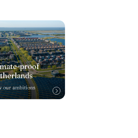
imate-proof
therlands
w our ambitions