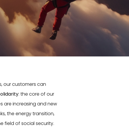
s, our customers can
olidarity
: the core of our
ties are increasing and new
ks, the energy transition,
field of social security.