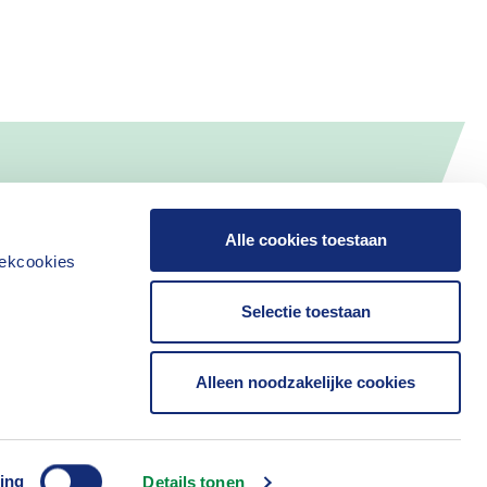
Alle cookies toestaan
iekcookies
Selectie toestaan
Alleen noodzakelijke cookies
ing
Details tonen