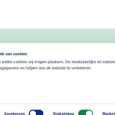
ik van cookies
 welke cookies wij mogen plaatsen. De noodzakelijke en statist
sgegevens en helpen ons de website te verbeteren.
isclaimer
Cookies
Voorkeuren
Statistieken
Market