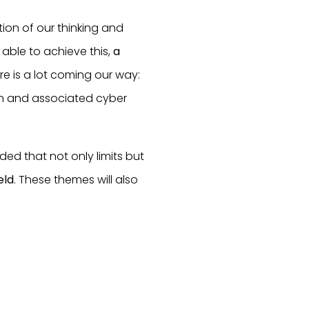
ion of our thinking and
able to achieve this,
a
ere is a lot coming our way:
ion and associated cyber
ded that not only limits but
eld
. These themes will also