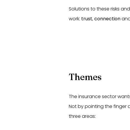
Solutions to these risks an
work:
trust
,
connection
an
Themes
The insurance sector wants 
Not by pointing the finger
three areas: