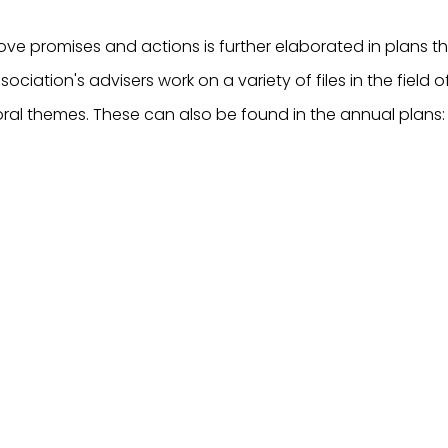
ve promises and actions is further elaborated in plans t
sociation's advisers work on a variety of files in the field 
ral themes. These can also be found in the annual plans: