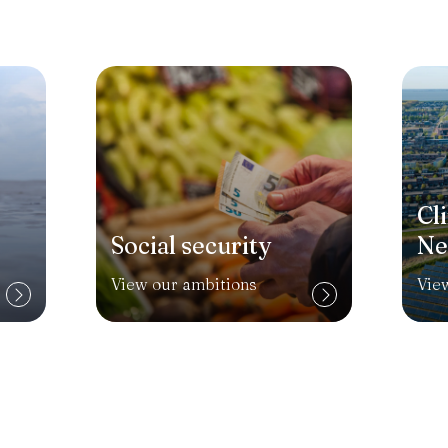
Cl
Social security
Ne
View our ambitions
Vie