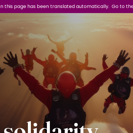
n this page has been translated automatically.
Go to th
 solidarity