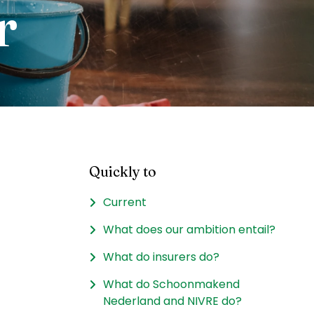
r
Quickly to
Current
What does our ambition entail?
What do insurers do?
What do Schoonmakend
Nederland and NIVRE do?