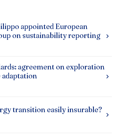
ilippo appointed European
oup on sustainability reporting
ards: agreement on exploration
e adaptation
rgy transition easily insurable?