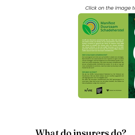
Click on the image t
What do insurers do?