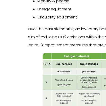
Mobility & people
Energy equipment
Circularity equipment
Over the past six months, an inventory has
aim of reducing CO2 emissions within the 
led to 18 improvement measures that are