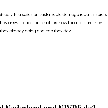
inably. In a series on sustainable damage repair, insurers
 They answer questions such as: how far along are they
 they already doing and can they do?
d Nederland and NIVRE do?