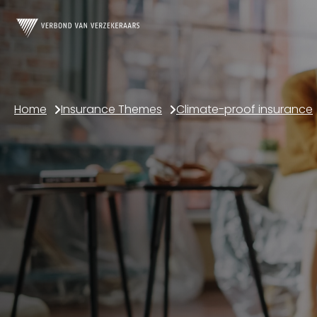
Home
Insurance Themes
Climate-proof insurance