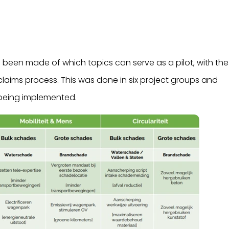
 been made of which topics can serve as a pilot, with the
claims process. This was done in six project groups and
 being implemented.