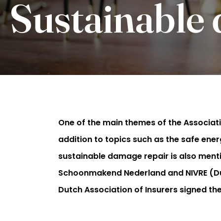
Sustainable
One of the main themes of the Associati
addition to topics such as the safe ener
sustainable damage repair is also ment
Schoonmakend Nederland and NIVRE (Dutc
Dutch Association of Insurers signed t