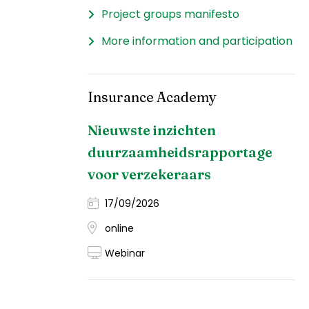
Project groups manifesto
More information and participation
Insurance Academy
Nieuwste inzichten
duurzaamheidsrapportage
voor verzekeraars
17/09/2026
online
Webinar