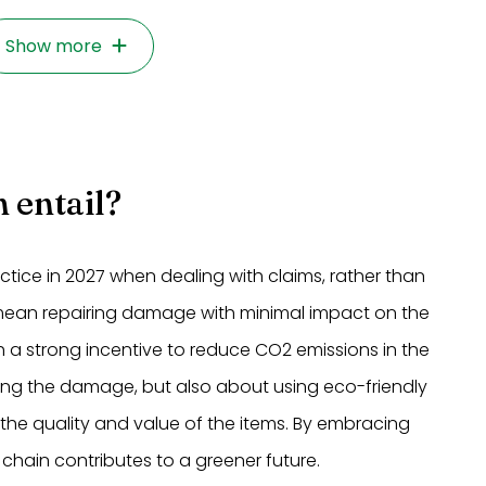
Show more
 entail?
ice in 2027 when dealing with claims, rather than
 mean repairing damage with minimal impact on the
 a strong incentive to reduce CO2 emissions in the
iring the damage, but also about using eco-friendly
 the quality and value of the items. By embracing
chain contributes to a greener future.