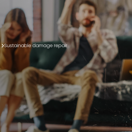
Sustainable damage repair