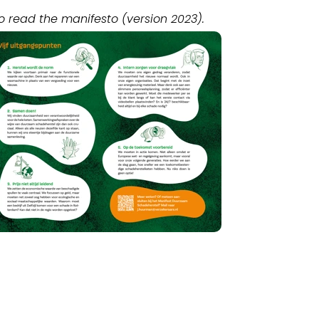
o read the manifesto (version 2023).