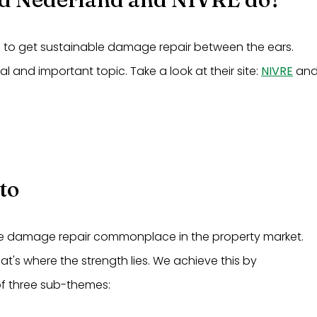
d to get sustainable damage repair between the ears.
cal and important topic. Take a look at their site:
NIVRE
an
to
e damage repair commonplace in the property market.
at's where the strength lies. We achieve this by
f three sub-themes: