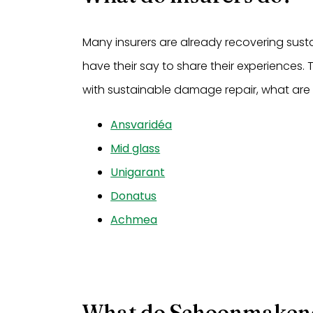
Many insurers are already recovering susta
have their say to share their experiences.
with sustainable damage repair, what are
Ansvaridéa
Mid glass
Unigarant
Donatus
Achmea
What do Schoonmaken