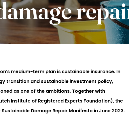
 damage repai
on's medium-term plan is sustainable insurance. In
gy transition and sustainable investment policy,
ioned as one of the ambitions. Together with
h Institute of Registered Experts Foundation), the
he Sustainable Damage Repair Manifesto in June 2023.