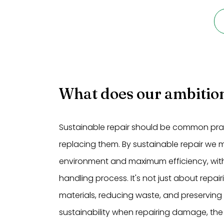
What does our ambition
Sustainable repair should be common pract
replacing them. By sustainable repair we
environment and maximum efficiency, with
handling process. It's not just about repa
materials, reducing waste, and preserving
sustainability when repairing damage, the 