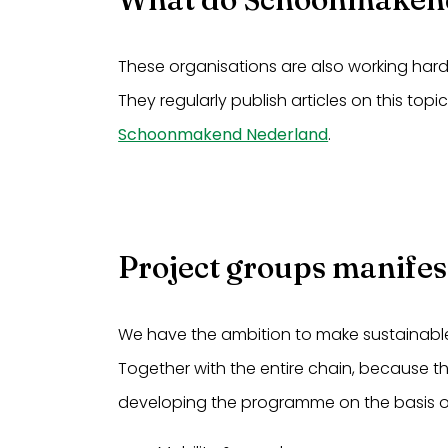
These organisations are also working har
They regularly publish articles on this topi
Schoonmakend Nederland
.
Project groups manifes
We have the ambition to make sustainabl
Together with the entire chain, because th
developing the programme on the basis o