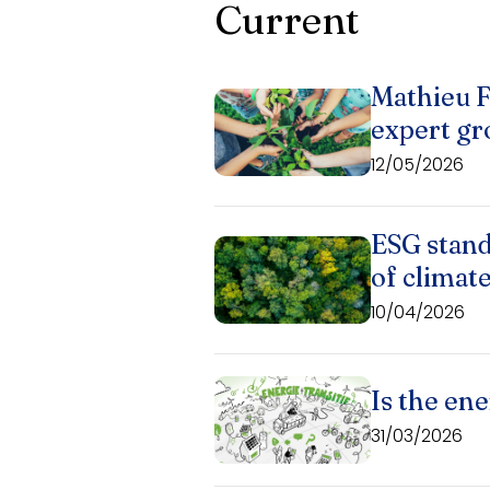
Current
Mathieu F
expert gr
12/05/2026
ESG stand
of climat
10/04/2026
Is the ene
31/03/2026