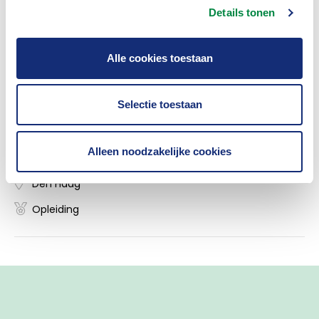
law within the Dutch Association of Insurers.
Details tonen
Alle cookies toestaan
Insurance Academy
Selectie toestaan
Masterclass 'Hoe voldoe je aan de AI-act?'
Alleen noodzakelijke cookies
09/11/2026
Den Haag
Opleiding