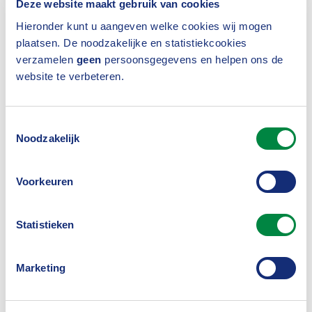
Deze website maakt gebruik van cookies
model provides an overview of measures to be
Hieronder kunt u aangeven welke cookies wij mogen
taken, such as appointing a compliance officer.
plaatsen. De noodzakelijke en statistiekcookies
verzamelen
geen
persoonsgegevens en helpen ons de
website te verbeteren.
Competition Compliance
Regulations
Toestemmingsselectie
Noodzakelijk
The employees of the Dutch Association of
Voorkeuren
Insurers represent an industry that visibly and
verifiably adheres to the applicable
Statistieken
competition rules. With the help of the
Competition Compliance Regulations
we
,
Marketing
comply with European and Dutch competition