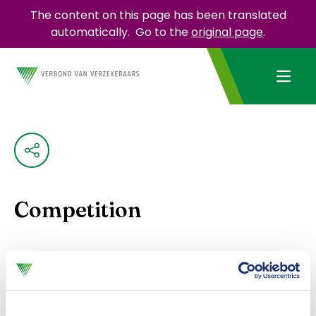
The content on this page has been translated
automatically.
Go to the
original page
.
Competition
Insurers must comply with Dutch and European
competition rules. To do this, they can use the
Model Competition Compliance Regulations
. This