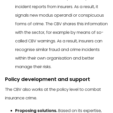
incident reports from insurers. As a result, it
signals new modus operandi or conspicuous
forms of crime. The CBV shares this information
with the sector, for example by means of so-
called CBV warnings. As a result, insurers can
recognise similar fraud and crime incidents
within their own organisation and better
manage their risks.
Policy development and support
The CBV also works at the policy level to combat
insurance crime.
Proposing solutions.
Based on its expertise,