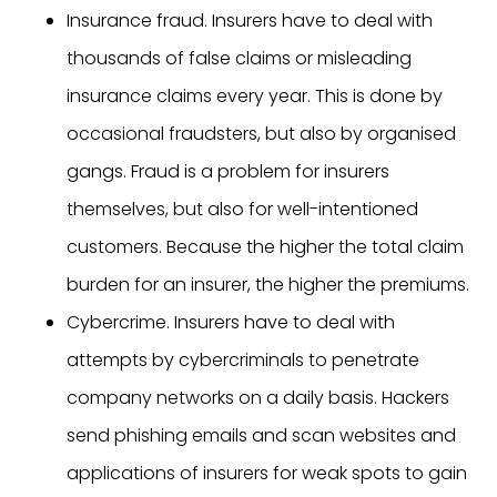
Insurance fraud. Insurers have to deal with
thousands of false claims or misleading
insurance claims every year. This is done by
occasional fraudsters, but also by organised
gangs. Fraud is a problem for insurers
themselves, but also for well-intentioned
customers. Because the higher the total claim
burden for an insurer, the higher the premiums.
Cybercrime. Insurers have to deal with
attempts by cybercriminals to penetrate
company networks on a daily basis. Hackers
send phishing emails and scan websites and
applications of insurers for weak spots to gain