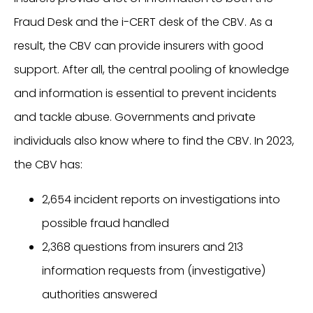
Fraud Desk and the i-CERT desk of the CBV. As a
result, the CBV can provide insurers with good
support. After all, the central pooling of knowledge
and information is essential to prevent incidents
and tackle abuse. Governments and private
individuals also know where to find the CBV. In 2023,
the CBV has:
2,654 incident reports on investigations into
possible fraud handled
2,368 questions from insurers and 213
information requests from (investigative)
authorities answered