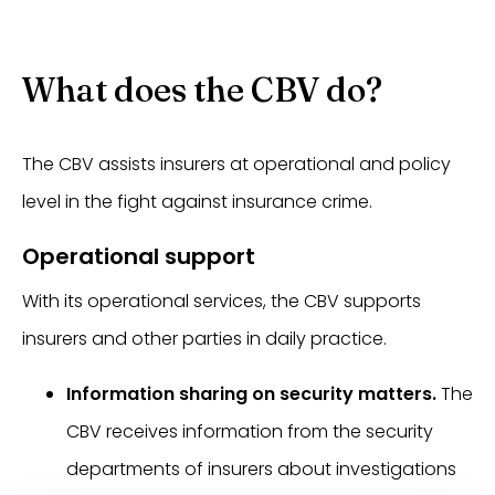
What does the CBV do?
The CBV assists insurers at operational and policy
level in the fight against insurance crime.
Operational support
With its operational services, the CBV supports
insurers and other parties in daily practice.
Information sharing on security matters.
The
CBV receives information from the security
departments of insurers about investigations