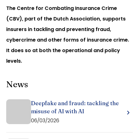
The Centre for Combating Insurance Crime
(CBV), part of the Dutch Association, supports
insurers in tackling and preventing fraud,
cybercrime and other forms of insurance crime.
It does so at both the operational and policy
levels.
News
Deepfake and fraud: tackling the
misuse of AI with AI
06/03/2026