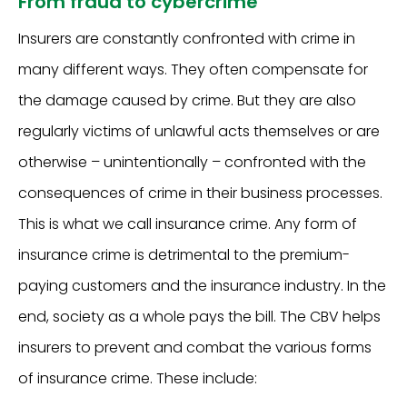
From fraud to cybercrime
Insurers are constantly confronted with crime in
many different ways. They often compensate for
the damage caused by crime. But they are also
regularly victims of unlawful acts themselves or are
otherwise – unintentionally – confronted with the
consequences of crime in their business processes.
This is what we call insurance crime. Any form of
insurance crime is detrimental to the premium-
paying customers and the insurance industry. In the
end, society as a whole pays the bill. The CBV helps
insurers to prevent and combat the various forms
of insurance crime. These include: