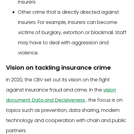
insurers.
Other crime that is directly directed against
insurers. For example, insurers can become
victims of burglary, extortion or blackmail. Staff
may have to deal with aggression and
violence.
Vision on tackling insurance crime
In 2020, the CBV set out its vision on the fight
against insurance fraud and crime. In the
vision
document Data and Decisiveness
, the focus is on
topics such as prevention, data sharing, modern
technology and cooperation with chain and public
partners.