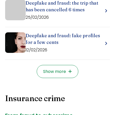
Deepfake and fraud: the trip that
has been cancelled 6 times
25/02/2026
Deepfake and fraud: fake profiles
for a few cents
12/02/2026
Show more
Insurance crime