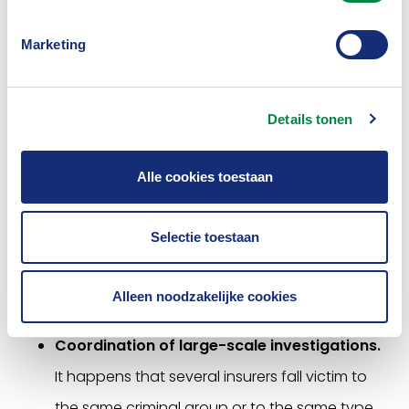
supports the Computer Emergency Response
Team for the insurance sector (i-CERT). Insurers
Marketing
and other agencies can report cyber
incidents, threats and vulnerabilities to the
Details tonen
central i-CERT desk. These are shared (under
certain conditions) with the entire sector or
Alle cookies toestaan
specific interested insurers. In the event of
large-scale incidents, or cyber issues that
Selectie toestaan
affect several parties at the same time, the
CBV can play a coordinating role and bring
Alleen noodzakelijke cookies
parties together.
Coordination of large-scale investigations.
It happens that several insurers fall victim to
the same criminal group or to the same type