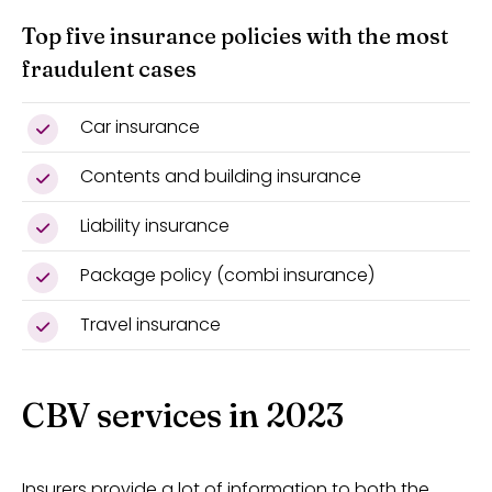
Top five insurance policies with the most
fraudulent cases
Car insurance
Contents and building insurance
Liability insurance
Package policy (combi insurance)
Travel insurance
CBV services in 2023
Insurers provide a lot of information to both the