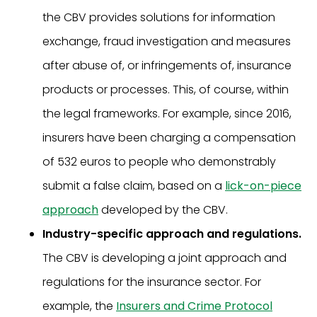
the CBV provides solutions for information
exchange, fraud investigation and measures
after abuse of, or infringements of, insurance
products or processes. This, of course, within
the legal frameworks. For example, since 2016,
insurers have been charging a compensation
of 532 euros to people who demonstrably
submit a false claim, based on a
lick-on-piece
approach
developed by the CBV.
Industry-specific approach and regulations.
The CBV is developing a joint approach and
regulations for the insurance sector. For
example, the
Insurers and Crime Protocol