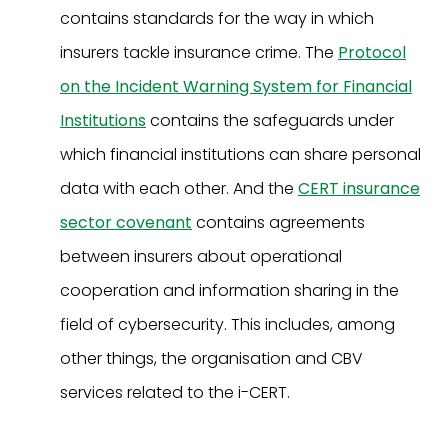
contains standards for the way in which
insurers tackle insurance crime. The
Protocol
on the Incident Warning System for Financial
Institutions
contains the safeguards under
which financial institutions can share personal
data with each other. And the
CERT insurance
sector covenant
contains agreements
between insurers about operational
cooperation and information sharing in the
field of cybersecurity. This includes, among
other things, the organisation and CBV
services related to the i-CERT.