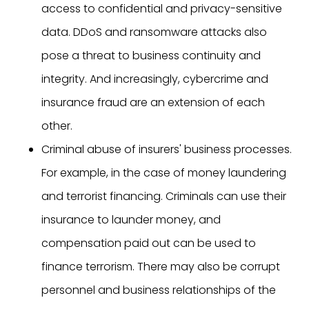
access to confidential and privacy-sensitive
data. DDoS and ransomware attacks also
pose a threat to business continuity and
integrity. And increasingly, cybercrime and
insurance fraud are an extension of each
other.
Criminal abuse of insurers' business processes.
For example, in the case of money laundering
and terrorist financing. Criminals can use their
insurance to launder money, and
compensation paid out can be used to
finance terrorism. There may also be corrupt
personnel and business relationships of the