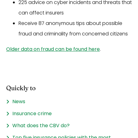
225 advice on cyber incidents and threats that
can affect insurers
Receive 87 anonymous tips about possible
fraud and criminality from concerned citizens
Older data on fraud can be found here
.
Quickly to
News
Insurance crime
What does the CBV do?
Top five insurance policies with the most