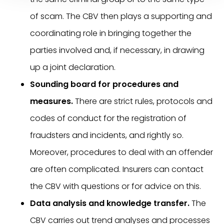
of scam. The CBV then plays a supporting and
coordinating role in bringing together the
parties involved and, if necessary, in drawing
up a joint declaration.
Sounding board for procedures and
measures.
There are strict rules, protocols and
codes of conduct for the registration of
fraudsters and incidents, and rightly so.
Moreover, procedures to deal with an offender
are often complicated. Insurers can contact
the CBV with questions or for advice on this.
Data analysis and knowledge transfer.
The
CBV carries out trend analyses and processes