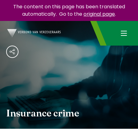
The content on this page has been translated
automatically.
Go to the
original page
.
Insurance crime