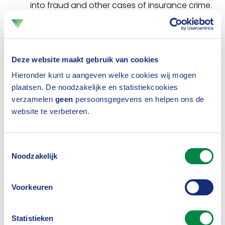
into fraud and other cases of insurance crime.
Insurers, as well as the police and the judiciary,
can call on the CBV if they are looking for
information in relation to insurance crime. .
Deze website maakt gebruik van cookies
Under certain conditions, the CBV can put
Hieronder kunt u aangeven welke cookies wij mogen
plaatsen. De noodzakelijke en statistiekcookies
parties in touch with each other. If the CBV
verzamelen
geen
persoonsgegevens en helpen ons de
does not have information, it can often refer
website te verbeteren.
you to an organisation that does. The CBV
also receives (anonymous) tips about possible
Toestemmingsselectie
Noodzakelijk
fraud cases and passes them on to the
appropriate insurer for further investigation.
Voorkeuren
Information sharing and coordination of
cyber security.
The CBV coordinates and
Statistieken