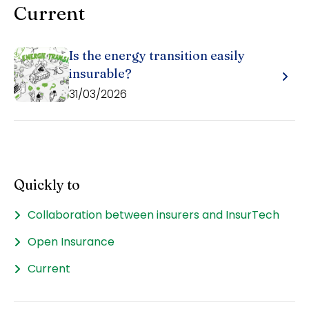
Current
Is the energy transition easily
insurable?
31/03/2026
Quickly to
Collaboration between insurers and InsurTech
Open Insurance
Current