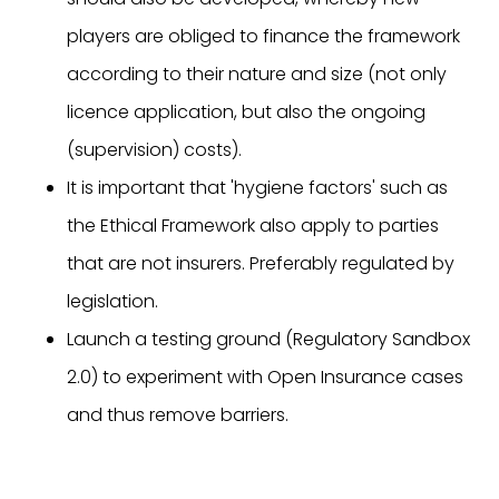
players are obliged to finance the framework
according to their nature and size (not only
licence application, but also the ongoing
(supervision) costs).
It is important that 'hygiene factors' such as
the Ethical Framework also apply to parties
that are not insurers. Preferably regulated by
legislation.
Launch a testing ground (Regulatory Sandbox
2.0) to experiment with Open Insurance cases
and thus remove barriers.