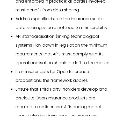
and enforced in practice: all parties involved
must benefit from data sharing.
Address specific risks in the insurance sector:
data sharing should not lead to uninsurability.
API standardisation (linking technological
systems): lay down in legislation the minimum
requirements that APIs must comply with. Its
operationalisation should be left to the market.
If an insurer opts for Open Insurance
propositions, the framework applies.
Ensure that Third Party Providers develop and
distribute Open Insurance products are
required to be licensed. A financing model
should also be developed, whereby new