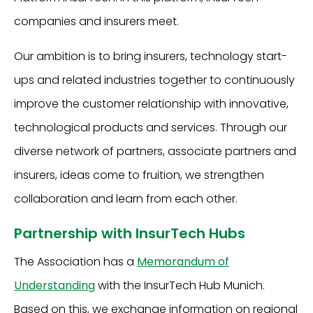
companies and insurers meet.
Our ambition is to bring insurers, technology start-
ups and related industries together to continuously
improve the customer relationship with innovative,
technological products and services. Through our
diverse network of partners, associate partners and
insurers, ideas come to fruition, we strengthen
collaboration and learn from each other.
Partnership with InsurTech Hubs
The Association has a
Memorandum of
Understanding
with the InsurTech Hub Munich.
Based on this, we exchange information on regional