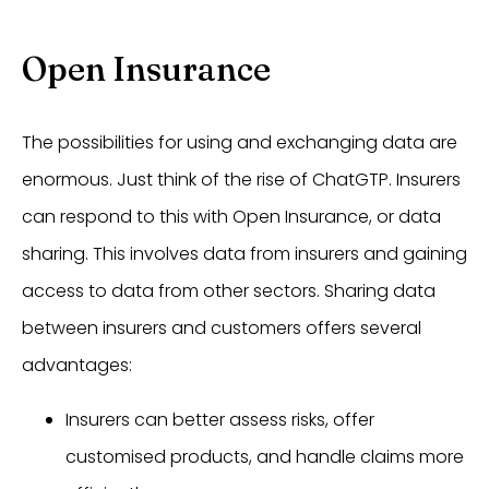
Open Insurance
The possibilities for using and exchanging data are
enormous. Just think of the rise of ChatGTP. Insurers
can respond to this with Open Insurance, or data
sharing. This involves data from insurers and gaining
access to data from other sectors. Sharing data
between insurers and customers offers several
advantages:
Insurers can better assess risks, offer
customised products, and handle claims more