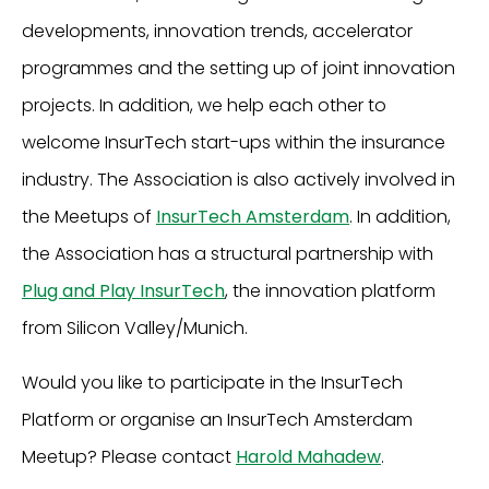
developments, innovation trends, accelerator
programmes and the setting up of joint innovation
projects. In addition, we help each other to
welcome InsurTech start-ups within the insurance
industry. The Association is also actively involved in
the Meetups of
InsurTech Amsterdam
. In addition,
the Association has a structural partnership with
Plug and Play InsurTech
, the innovation platform
from Silicon Valley/Munich.
Would you like to participate in the InsurTech
Platform or organise an InsurTech Amsterdam
Meetup? Please contact
Harold Mahadew
.