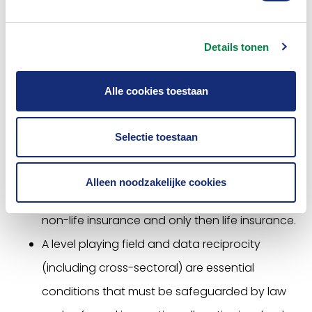
It is important to keep an eye on the relationship
with other relevant European legislation such as the
Details tonen
Data Act and the Digital Markets Act. The Open
Insurance legislation is planned for 2024.
Alle cookies toestaan
In addition to the above, the Association is
committed to:
Selectie toestaan
Scope: Keep the (legal) scope of data sharing
Alleen noodzakelijke cookies
small at the start to gain experience. Start with
non-life insurance and only then life insurance.
A level playing field and data reciprocity
(including cross-sectoral) are essential
conditions that must be safeguarded by law