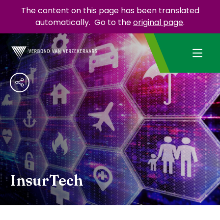
The content on this page has been translated
automatically.
Go to the
original page
.
InsurTech