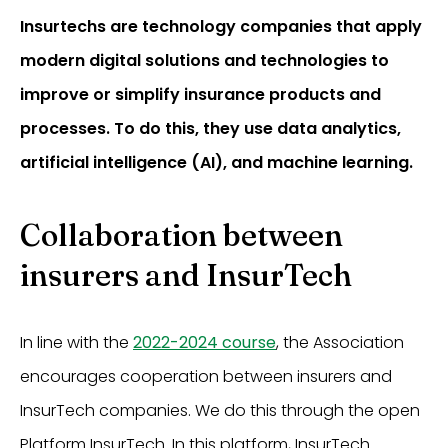
Insurtechs are technology companies that apply
modern digital solutions and technologies to
improve or simplify insurance products and
processes. To do this, they use data analytics,
artificial intelligence (AI), and machine learning.
Collaboration between
insurers and InsurTech
In line with the
2022-2024 course
, the Association
encourages cooperation between insurers and
InsurTech companies. We do this through the open
Platform InsurTech. In this platform, InsurTech