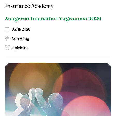
Insurance Academy
Jongeren Innovatie Programma 2026
03/11/2026
Den Haag
Opleiding