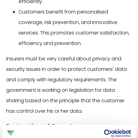
efficiently.
Customers benefit from personalised
coverage, risk prevention, and innovative
services. This promotes customer satisfaction,
efficiency and prevention.
Insurers must be very careful about privacy and
security issues in order to protect customers' data
and comply with regulatory requirements. The
government is working on legislation for data
sharing based on the principle that the customer
has control over his or her data.
Exploration of Open Insurance