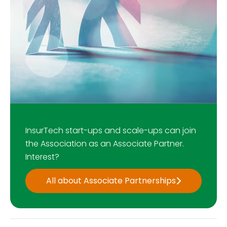
InsurTech start-ups and scale-ups can join
the Association as an Associate Partner.
Interest?
All about Associate Partnerships