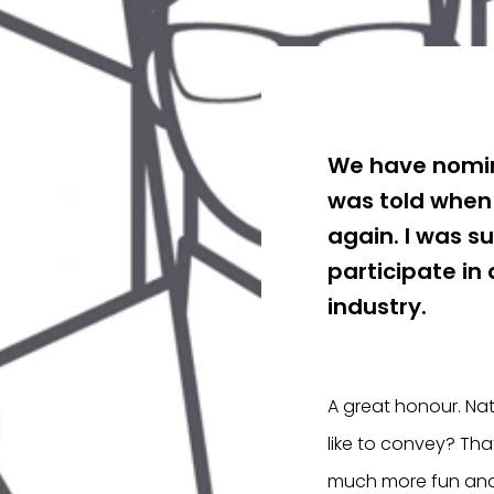
We have nomin
was told when
again. I was s
participate in
industry.
A great honour. Nat
like to convey? Tha
much more fun and 