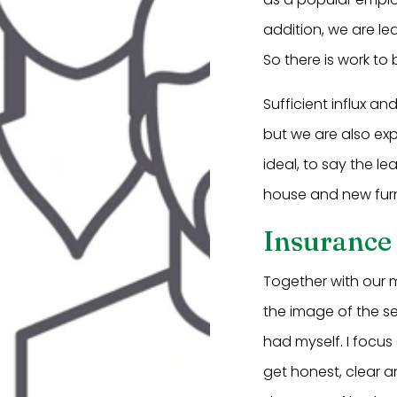
addition, we are lea
So there is work t
Sufficient influx a
but we are also exp
ideal, to say the l
house and new furn
Insurance
Together with our m
the image of the s
had myself. I focus 
get honest, clear a