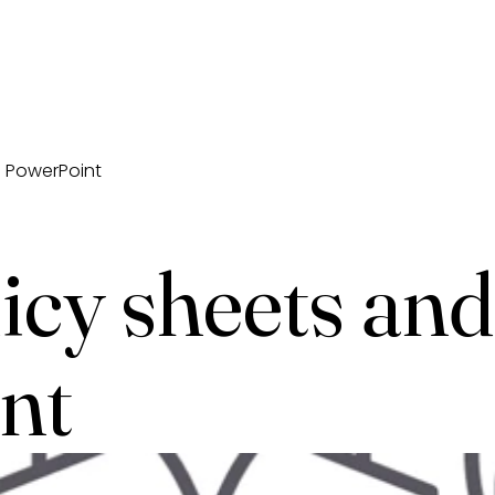
d PowerPoint
icy sheets and
nt