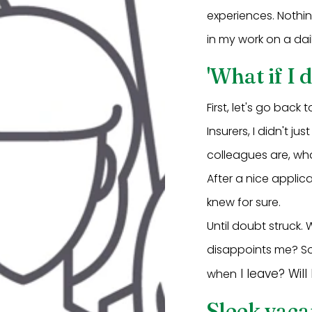
experiences. Nothin
in my work on a dail
'What if I d
First, let's go back
Insurers, I didn't 
colleagues are, wh
After a nice applic
knew for sure.
Until doubt struck. 
disappoints me? Soo
I leave? Will
when
Sleek vaca