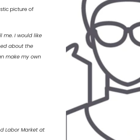
stic picture of
 me. I would like
ced about the
I can make my own
nd Labor Market at