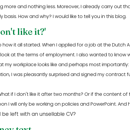
g more and nothing less. Moreover, I already carry out t
y basis. How and why? I would like to tell you in this blog.
on't like it?'
 to how it all started. When I applied for a job at the Dutch 
just look at the terms of employment. I also wanted to know
at my workplace looks like and perhaps most importantly:
ation, I was pleasantly surprised and signed my contract fu
What if I don't like it after two months? Or if the content of
n I will only be working on policies and PowerPoint. And h
 I be left with an unsellable CV?
ncy text