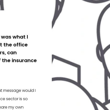
t was what I
 the office
rs, can
f the insurance
hat message would I
ce sector is so
share my own