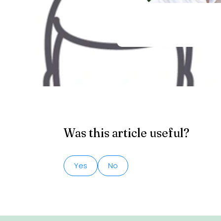
Was this article useful?
Yes
No