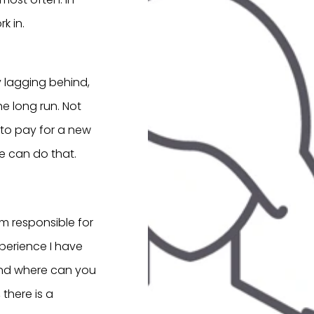
k in.
y lagging behind,
e long run. Not
y to pay for a new
e can do that.
m responsible for
perience I have
? And where can you
there is a