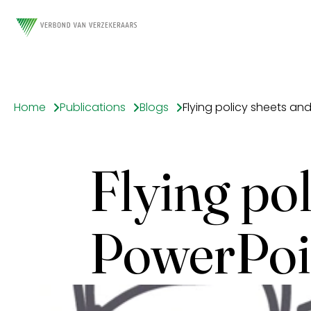
Home
Publications
Blogs
Flying policy sheets an
Flying pol
PowerPoi