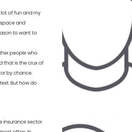
 lot of fun and my
of space and
reason to want to
Other people who
that is the crux of
ctor by chance.
text. But how do
e insurance sector
most often. In