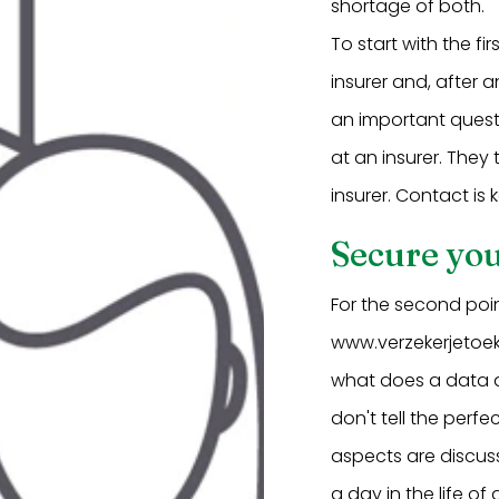
shortage of both.
To start with the fi
insurer and, after 
an important questi
at an insurer. They
insurer. Contact is k
Secure you
For the second poi
www.verzekerjetoeko
what does a data 
don't tell the perfe
aspects are discus
a day in the life o