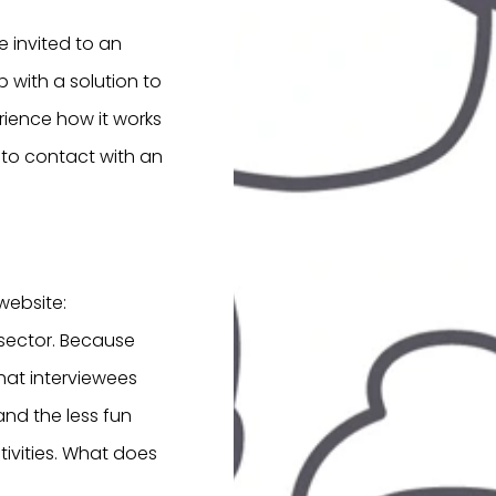
e invited to an
 with a solution to
erience how it works
into contact with an
website:
 sector. Because
 that interviewees
and the less fun
ivities. What does