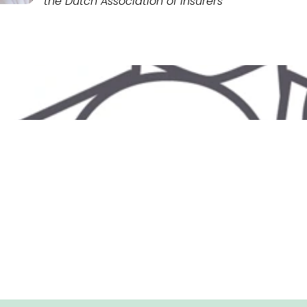
the Dutch Association of Insurers