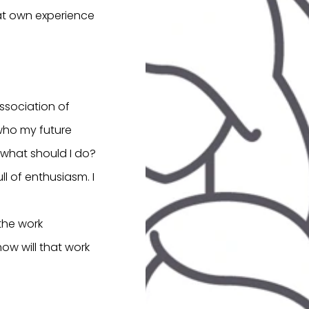
hat own experience
Association of
 who my future
 what should I do?
ll of enthusiasm. I
 the work
ow will that work