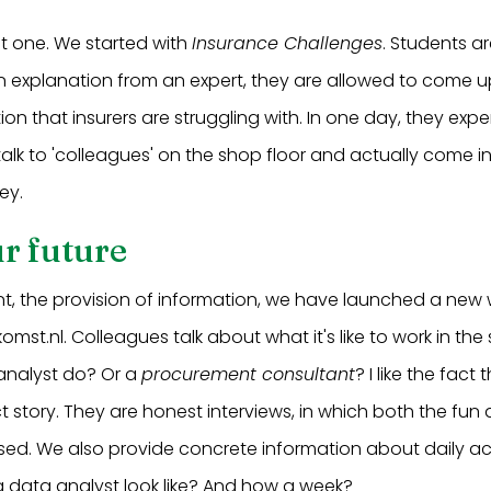
rst one. We started with
Insurance Challenges
. Students ar
an explanation from an expert, they are allowed to come up
on that insurers are struggling with. In one day, they exp
 talk to 'colleagues' on the shop floor and actually come 
ey.
r future
nt, the provision of information, we have launched a new 
mst.nl. Colleagues talk about what it's like to work in the
analyst do? Or a
procurement consultant
? I like the fact
ct story. They are honest interviews, in which both the fun 
sed. We also provide concrete information about daily act
f a data analyst look like? And how a week?