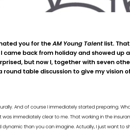
ated you for the
AM Young Talent
list. Tha
 I came back from holiday and showed up at
urprised, but now I, together with seven othe
 a round table discussion to give my vision o
urally. And of course I immediately started preparing. W
t was immediately clear to me. That working in the insuran
dynamic than you can imagine. Actually, I just want to 