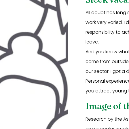
All doubt has long 
work very varied. I
responsibility to ac
leave.
And you know what'
come from outside 
our sector. I got a
Personal experienc
you attract young t
Image of t
Research by the As
as a popular employ