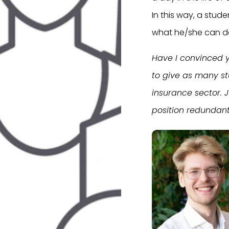
In this way, a stude
what he/she can do
Have I convinced y
to give as many st
insurance sector. 
position redundant