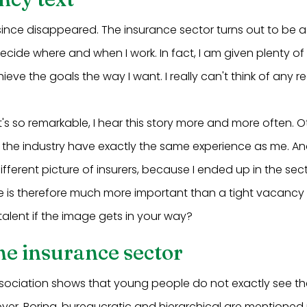
since disappeared. The insurance sector turns out to be a
 decide where and when I work. In fact, I am given plenty 
hieve the goals the way I want. I really can't think of any 
s so remarkable, I hear this story more and more often. 
the industry have exactly the same experience as me. And 
 different picture of insurers, because I ended up in the se
e is therefore much more important than a tight vacancy 
alent if the image gets in your way?
he insurance sector
sociation shows that young people do not exactly see th
er. Boring, bureaucratic and hierarchical are mentioned 