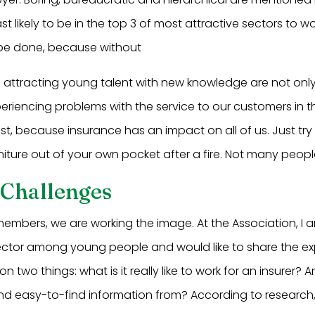
st likely to be in the top 3 of most attractive sectors to wor
o be done, because without
nd attracting young talent with new knowledge are not onl
eriencing problems with the service to our customers in th
east, because insurance has an impact on all of us. Just tr
iture out of your own pocket after a fire. Not many peopl
 Challenges
embers, we are working the image. At the Association, I a
ector among young people and would like to share the ex
on two things: what is it really like to work for an insurer
nd easy-to-find information from? According to research, 