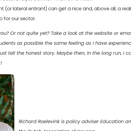
nt (or lateral entrant) can get a nice and, above all, a reali
 for our sector.
ou? Or not quite yet? Take a look at the website or email
udents as possible the same feeling as I have experien
Just tell the honest story. Maybe then, in the long run, 
!
Richard Roelevink is policy adviser Education a