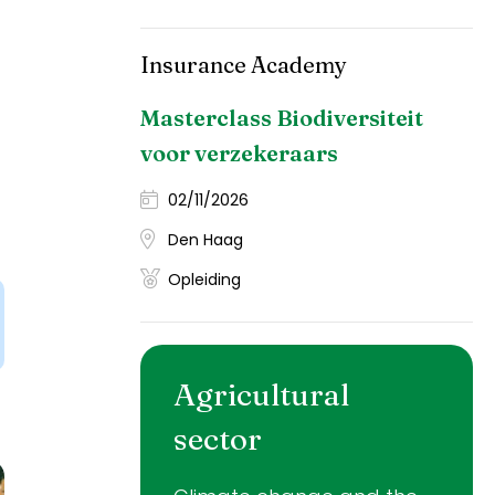
Insurance Academy
Masterclass Biodiversiteit
voor verzekeraars
02/11/2026
Den Haag
Opleiding
Agricultural
sector