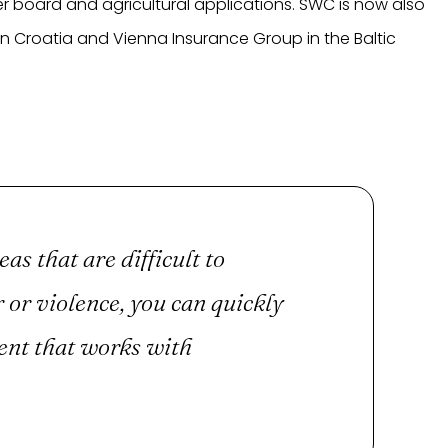
r board and agricultural applications. SWC is now also
in Croatia and Vienna Insurance Group in the Baltic
eas that are difficult to
 or violence, you can quickly
ent that works with