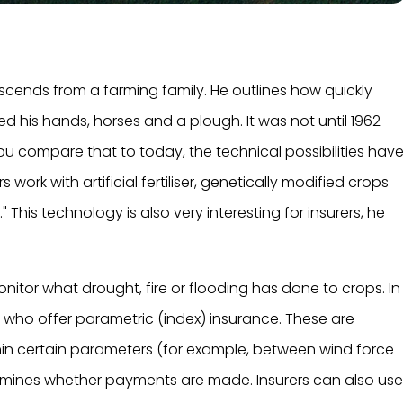
escends from a farming family. He outlines how quickly
 his hands, horses and a plough. It was not until 1962
ou compare that to today, the technical possibilities hav
ork with artificial fertiliser, genetically modified crops
." This technology is also very interesting for insurers, he
onitor what drought, fire or flooding has done to crops. In
rs who offer parametric (index) insurance. These are
hin certain parameters (for example, between wind force
ermines whether payments are made. Insurers can also us