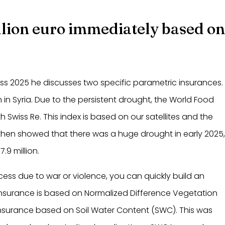
illion euro immediately based o
ess 2025 he discusses two specific parametric insurances.
in Syria. Due to the persistent drought, the World Food
 Swiss Re. This index is based on our satellites and the
hen showed that there was a huge drought in early 2025
.9 million.
access due to war or violence, you can quickly build an
is insurance is based on Normalized Difference Vegetation
insurance based on Soil Water Content (SWC). This was