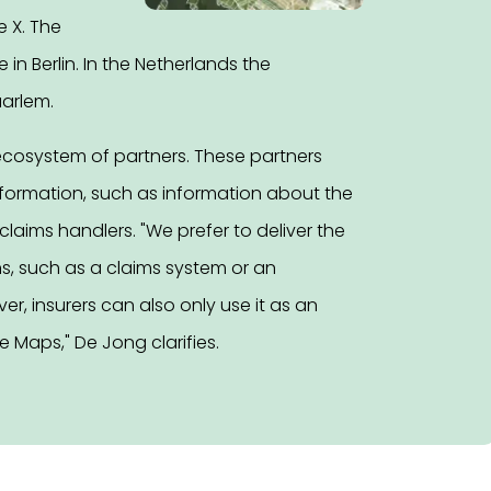
e X. The
n Berlin. In the Netherlands the
aarlem.
ecosystem of partners. These partners
nformation, such as information about the
laims handlers. "We prefer to deliver the
ns, such as a claims system or an
r, insurers can also only use it as an
 Maps," De Jong clarifies.