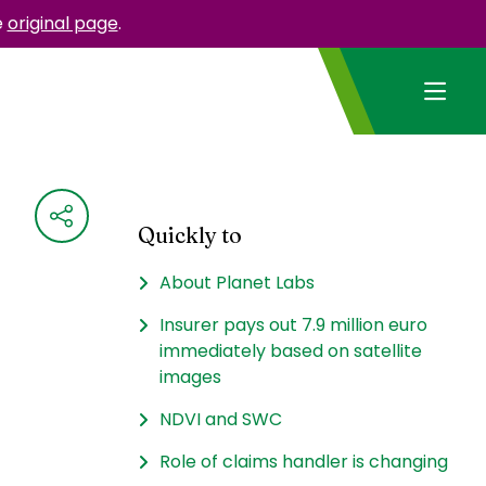
e
original page
.
Quickly to
About Planet Labs
Insurer pays out 7.9 million euro
immediately based on satellite
images
NDVI and SWC
Role of claims handler is changing