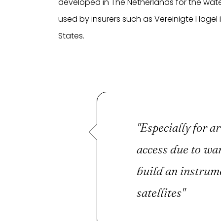
developed in The Netherlands for the wate
used by insurers such as Vereinigte Hagel 
States.
"Especially for ar
access due to war
build an instrum
satellites"