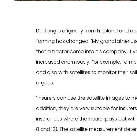
De Jong is originally from Friesland and d
farming has changed. "My grandfather used
that a tractor came into his company. If y
increased enormously. For example, farmers w
and also with satellites to monitor their soil
argues.
"Insurers can use the satellite images to m
addition, they are very suitable for insure
insurances where the insurer pays out wit
8 and 12). The satellite measurement det