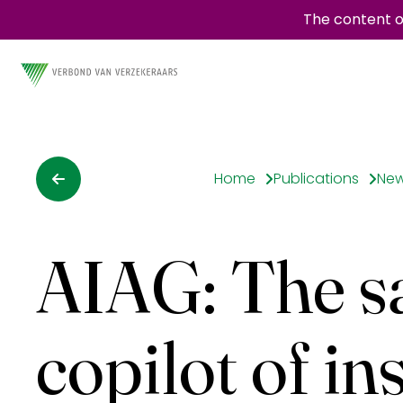
The content o
Home
Publications
Ne
AIAG: The sat
copilot of in