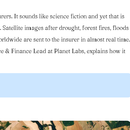
rers. It sounds like science fiction and yet that is
 Satellite images after drought, forest fires, floods
dwide are sent to the insurer in almost real time.
e & Finance Lead at Planet Labs, explains how it