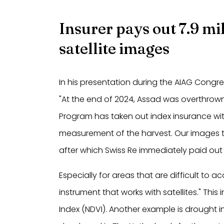
Insurer pays out 7.9 m
satellite images
In his presentation during the AIAG Congr
"At the end of 2024, Assad was overthrown 
Program has taken out index insurance with
measurement of the harvest. Our images t
after which Swiss Re immediately paid out 7
Especially for areas that are difficult to 
instrument that works with satellites." Th
Index (NDVI). Another example is drought 