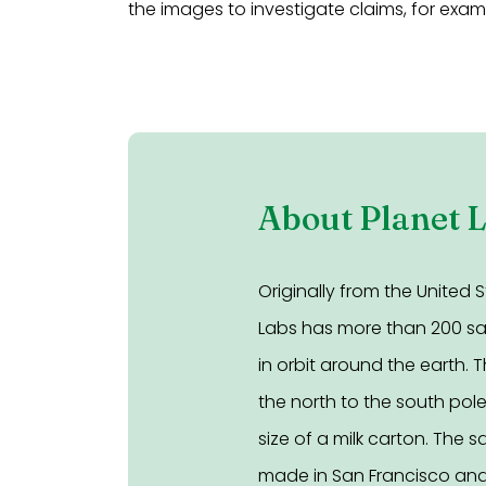
the images to investigate claims, for exa
About Planet 
Originally from the United S
Labs has more than 200 sate
in orbit around the earth. T
the north to the south pol
size of a milk carton. The sa
made in San Francisco and