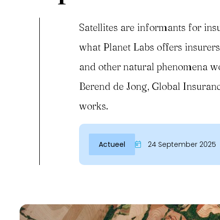
Satellites are informants for insu
what Planet Labs offers insurers.
and other natural phenomena worl
Berend de Jong, Global Insuranc
works.
Actueel
24 September 2025