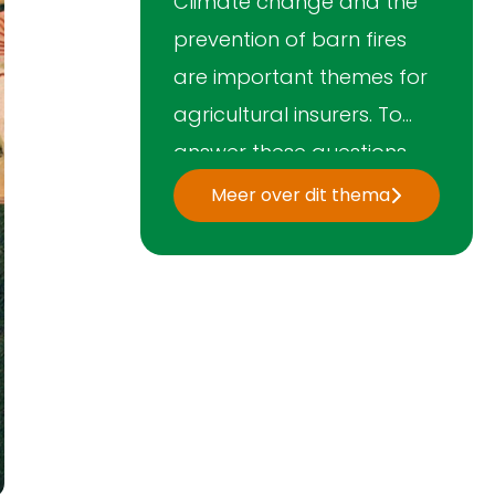
Climate change and the
prevention of barn fires
are important themes for
agricultural insurers. To
answer these questions,
the Association's
Meer over dit thema
Agricultural Platform
works together with the
government, science and
LTO Nederland. In addition,
the Association is a
member of the
international network
AIAG.