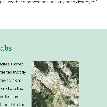
mple whether a harvest has actually been destroyed."
Labs
tates, Planet
llites that fly
hey fly from
e and are the
tellites are
 shot into the