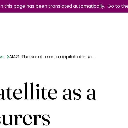
n this page has been translated automatically.
Go to th
ws
AIAG: The satellite as a copilot of insurers
ellite as a
surers