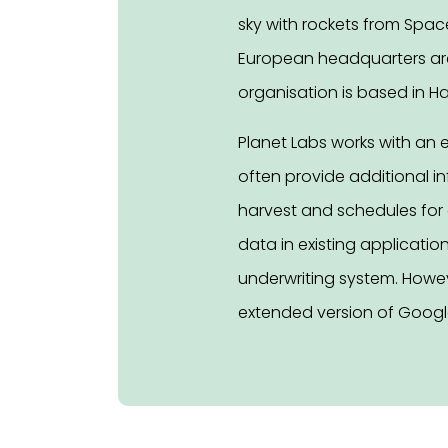
sky with rockets from Spac
European headquarters are i
organisation is based in H
Planet Labs works with an 
often provide additional i
harvest and schedules for c
data in existing applicatio
underwriting system. Howeve
extended version of Google