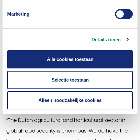
Businesses’ provides suitable insurance policies for
Marketing
members. In fact it operates as an intermediary, so
it is important that the insurers behind it provide us
with correct information. Only then we can offer
Details tonen
suitable policies and ensure that our members take
the right policy and the preventive measures
Alle cookies toestaan
needed.”
Selectie toestaan
Food security for all
Alleen noodzakelijke cookies
“The Dutch agricultural and horticultural sector in
global food security is enormous. We do have the