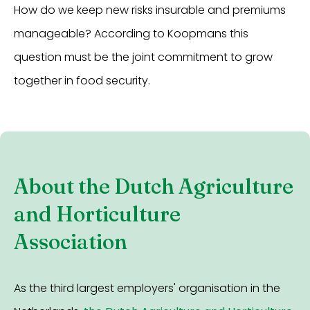
How do we keep new risks insurable and premiums
manageable? According to Koopmans this
question must be the joint commitment to grow
together in food security.
About the Dutch Agriculture
and Horticulture
Association
As the third largest employers' organisation in the