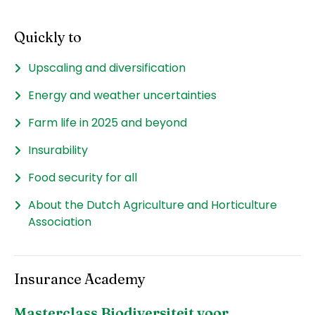
Quickly to
Upscaling and diversification
Energy and weather uncertainties
Farm life in 2025 and beyond
Insurability
Food security for all
About the Dutch Agriculture and Horticulture
Association
Insurance Academy
Masterclass Biodiversiteit voor