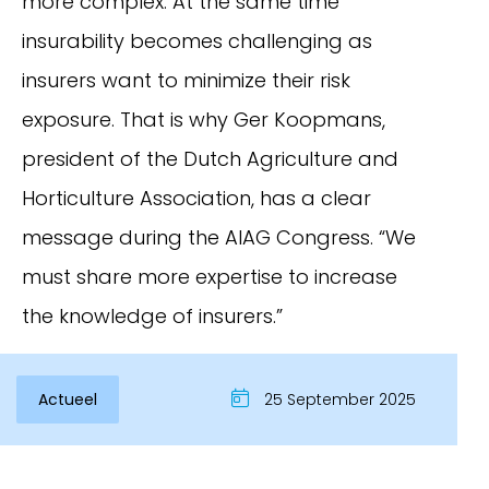
more complex. At the same time
insurability becomes challenging as
insurers want to minimize their risk
exposure. That is why Ger Koopmans,
president of the Dutch Agriculture and
Horticulture Association, has a clear
message during the AIAG Congress. “We
must share more expertise to increase
the knowledge of insurers.”
Actueel
25 September 2025