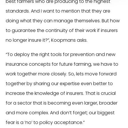
best farmers who are producing to the highest
standards. And I want to mention that they are
doing what they can manage themselves. But how
to guarantee the continuity of their work if insurers
no longer insure it?”, Koopmans asks.
“To deploy the right tools for prevention and new
insurance concepts for future farming, we have to
work together more closely. So, lets move forward
together by sharing our expertise even better to
increase the knowledge of insurers. That is crucial
for a sector that is becoming even larger, broader
and more complex. And don’t forget; our biggest
fear is a ‘no’ to policy acceptance.”