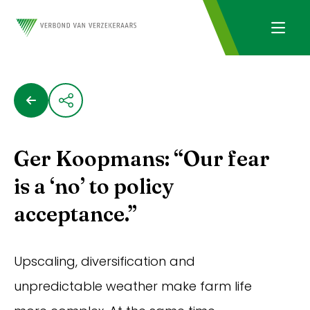
Ger Koopmans: “Our fear
is a ‘no’ to policy
acceptance.”
Upscaling, diversification and
unpredictable weather make farm life