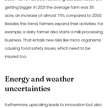
getting bigger. In 2021 the average farm was 35
acre, an increase of almost 75% compared to 2000.
Besides this trend, farmers expand their activities. For
example, a dairy farmer also starts a milk processing
business. That entails new risks like micro organisms
causing food safety issues, which need to be
insured too.
Energy and weather
uncertainties
Furthermore, upscaling leads to innovation but also