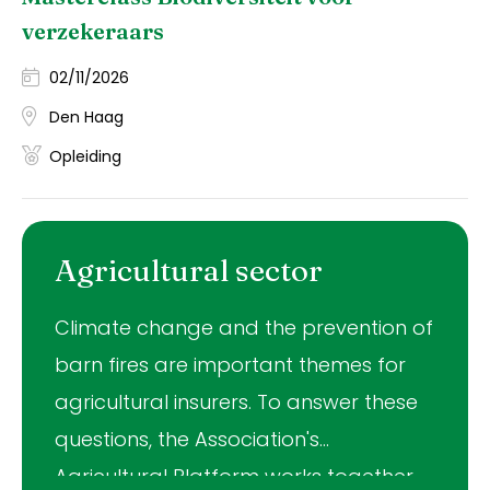
verzekeraars
02/11/2026
Den Haag
Opleiding
Agricultural sector
Climate change and the prevention of
barn fires are important themes for
agricultural insurers. To answer these
questions, the Association's
Agricultural Platform works together