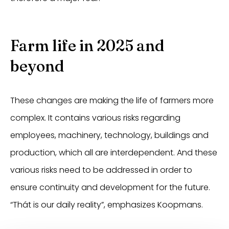
Farm life in 2025 and
beyond
These changes are making the life of farmers more
complex. It contains various risks regarding
employees, machinery, technology, buildings and
production, which all are interdependent. And these
various risks need to be addressed in order to
ensure continuity and development for the future.
“Thát is our daily reality”, emphasizes Koopmans.