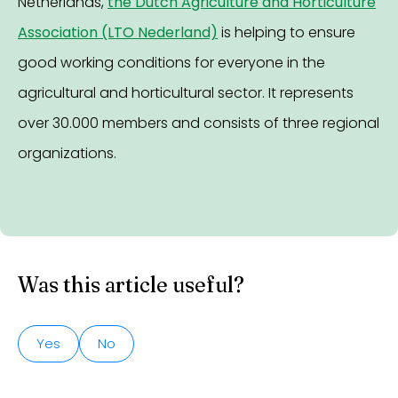
Netherlands,
the Dutch Agriculture and Horticulture
Association (LTO Nederland)
is helping to ensure
good working conditions for everyone in the
agricultural and horticultural sector. It represents
over 30.000 members and consists of three regional
organizations.
Was this article useful?
Yes
No