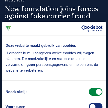
14 July 2026
New foundation joins forces
against fake carrier fraud
Fake carrier fraud poses a serious risk within the
logistics chain. To better protect companies
against this form of organised crime, the Fake
Deze website maakt gebruik van cookies
Carrier Foundation has been established. The Dutch
Hieronder kunt u aangeven welke cookies wij mogen
Association of Insurers also contributes to this
plaatsen. De noodzakelijke en statistiekcookies
verzamelen
geen
persoonsgegevens en helpen ons de
initiative, which focuses on prevention, cooperation
Read more
website te verbeteren.
and knowledge sharing.
Toestemmingsselectie
09 July 2026
Noodzakelijk
Number of vehicle thefts is falling
Voorkeuren