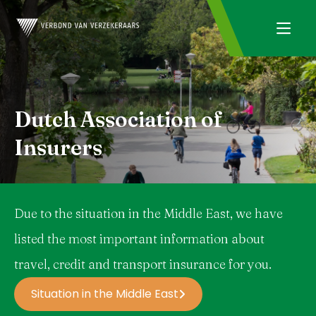
Dutch Association of
Insurers
Due to the situation in the Middle East, we have
listed the most important information about
travel, credit and transport insurance for you.
Situation in the Middle East