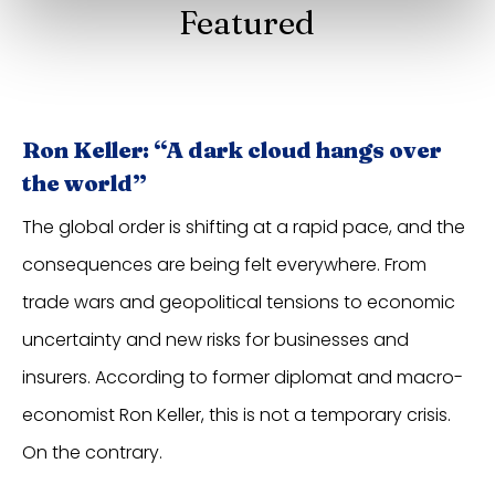
Featured
Ron Keller: “A dark cloud hangs over
the world”
The global order is shifting at a rapid pace, and the
consequences are being felt everywhere. From
trade wars and geopolitical tensions to economic
uncertainty and new risks for businesses and
insurers. According to former diplomat and macro-
economist Ron Keller, this is not a temporary crisis.
On the contrary.