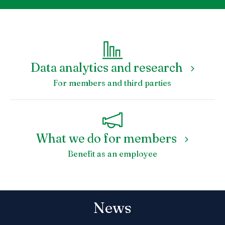
Data analytics and research
For members and third parties
What we do for members
Benefit as an employee
News