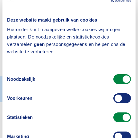
welcomes Peak3 as its newest associate
Deze website maakt gebruik van cookies
partner. Their accession underlines the
Hieronder kunt u aangeven welke cookies wij mogen
growth of our network, which, in addition
plaatsen. De noodzakelijke en statistiekcookies
to members, now consists of several
verzamelen
geen
persoonsgegevens en helpen ons de
website te verbeteren.
dozen organisations that work with us on
a future-proof insurance sector.
Toestemmingsselectie
Noodzakelijk
Actueel
27 June 2025
Voorkeuren
Statistieken
Our network of
associate partners
is all about
creating added value for the policyholder, the
Marketing