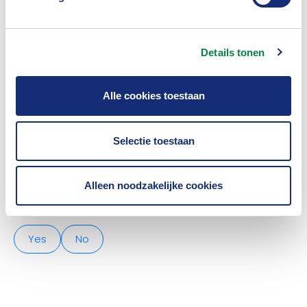
partner himself and the insurers. We focus on
knowledge sharing, innovation and sometimes joint
initiatives.
Details tonen
As a global IT organisation,
Peak3
supports insurers
Alle cookies toestaan
in the field of embedded insurance, omnichannel
distribution and core system transformation.
Selectie toestaan
Alleen noodzakelijke cookies
Was this article useful?
Yes
No