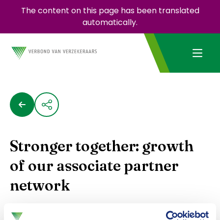
The content on this page has been translated
automatically.
Stronger together: growth
of our associate partner
network
The Dutch Association of Insurers