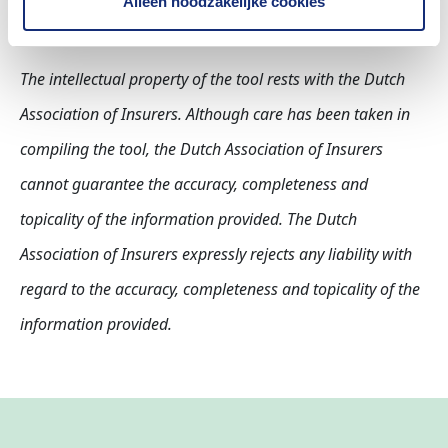
Alleen noodzakelijke cookies
The intellectual property of the tool rests with the Dutch
Association of Insurers. Although care has been taken in
compiling the tool, the Dutch Association of Insurers
cannot guarantee the accuracy, completeness and
topicality of the information provided. The Dutch
Association of Insurers expressly rejects any liability with
regard to the accuracy, completeness and topicality of the
information provided.