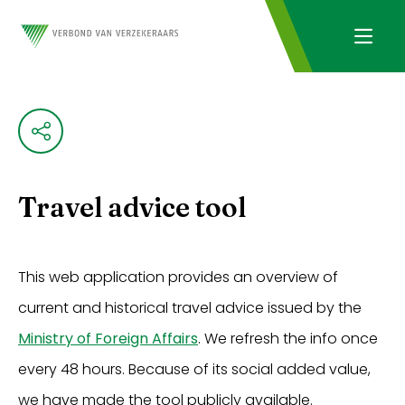
Travel advice tool
This web application provides an overview of
current and historical travel advice issued by the
Ministry of Foreign Affairs
. We refresh the info once
every 48 hours. Because of its social added value,
we have made the tool publicly available.