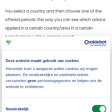
You select a country and then choose one of the
offered periods: this way you can see which advice
applied in a certain country/area in a certain
period: green, yellow, orange or red.
Launch the travel advice tool
Deze website maakt gebruik van cookies
Hieronder kunt u aangeven welke cookies wij mogen
plaatsen. De noodzakelijke en statistiekcookies
Je kunt deze
verzamelen
geen
persoonsgegevens en helpen ons de
video alleen
website te verbeteren.
fspelen als je
Demo: this is how the travel
onze
Toestemmingsselectie
advice tool works
rketingcookies
Noodzakelijk