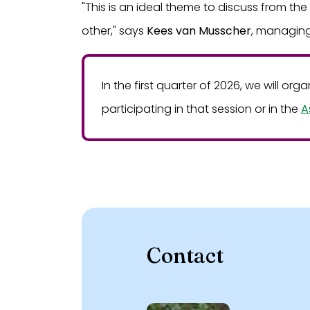
"This is an ideal theme to discuss from th
other," says
Kees van Musscher
, managing
In the first quarter of 2026, we will or
participating in that session or in the
A
Contact