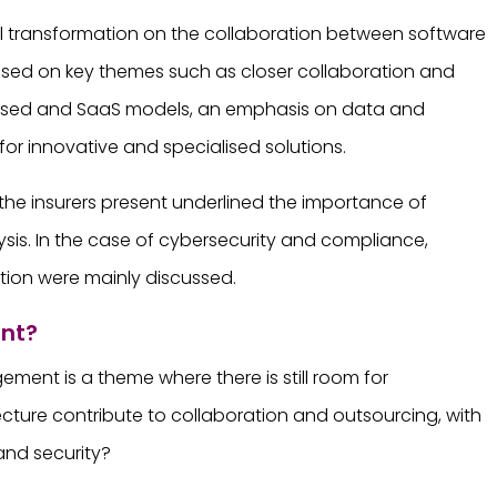
tal transformation on the collaboration between software
cused on key themes such as closer collaboration and
-based and SaaS models, an emphasis on data and
or innovative and specialised solutions.
he insurers present underlined the importance of
lysis. In the case of cybersecurity and compliance,
tion were mainly discussed.
ent?
ment is a theme where there is still room for
cture contribute to collaboration and outsourcing, with
 and security?