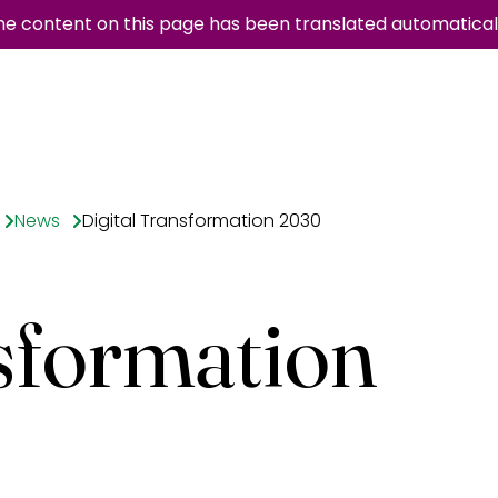
he content on this page has been translated automaticall
News
Digital Transformation 2030
sformation