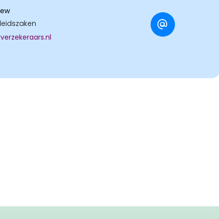
dew
leidszaken
erzekeraars.nl