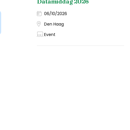
Datamiddag 2026
06/10/2026
Den Haag
Event