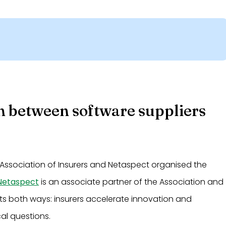
n between software suppliers
Association of Insurers and Netaspect organised the
Netaspect
is an associate partner of the Association and
cuts both ways: insurers accelerate innovation and
cal questions.