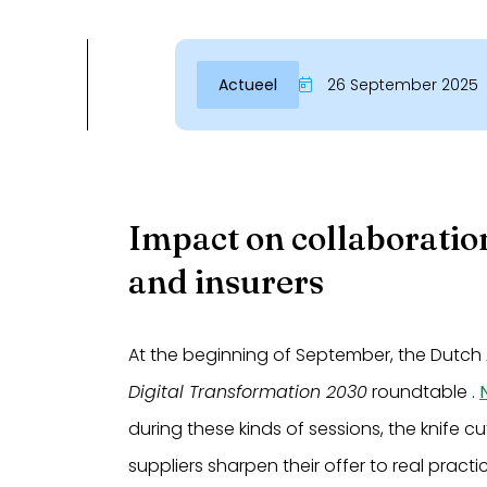
Actueel
26 September 2025
Impact on collaboratio
and insurers
At the beginning of September, the Dutch 
Digital Transformation 2030
roundtable .
during these kinds of sessions, the knife 
suppliers sharpen their offer to real practi