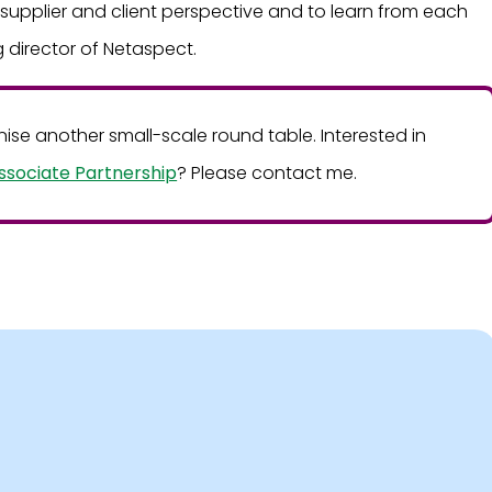
e supplier and client perspective and to learn from each
 director of Netaspect.
ganise another small-scale round table. Interested in
ssociate Partnership
? Please contact me.