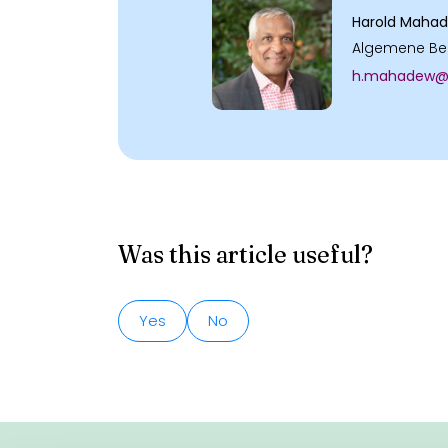
Harold Maha
Algemene Be
h.mahadew@v
Was this article useful?
Yes
No