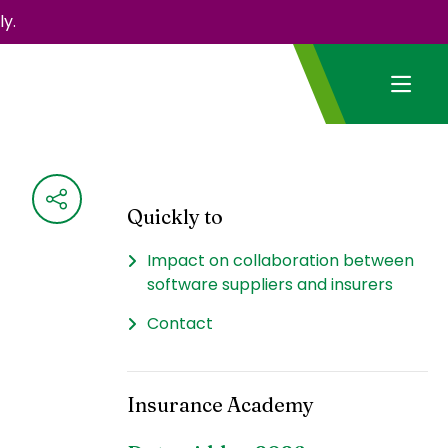
y.
Quickly to
Impact on collaboration between
software suppliers and insurers
Contact
Insurance Academy