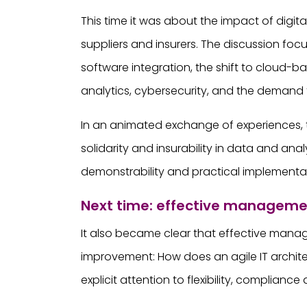
This time it was about the impact of digi
suppliers and insurers. The discussion fo
software integration, the shift to cloud
analytics, cybersecurity, and the demand f
In an animated exchange of experiences, t
solidarity and insurability in data and ana
demonstrability and practical implementa
Next time: effective managem
It also became clear that effective manage
improvement: How does an agile IT archite
explicit attention to flexibility, compliance