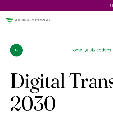
T
Home
Publications
Digital Tran
2030